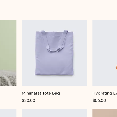
Minimalist Tote Bag
Hydrating E
Price
Price
$20.00
$56.00