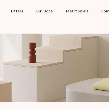
Litters
Our Dogs
Testimonials
Con