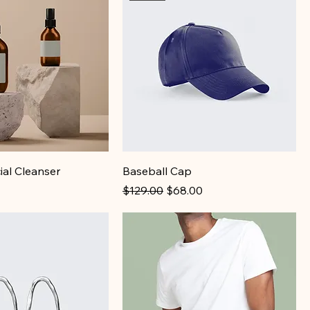
ial Cleanser
Baseball Cap
Regular Price
Sale Price
$129.00
$68.00