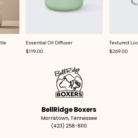
tle
Essential Oil Diffuser
Textured Lo
Price
Price
$119.00
$269.00
BellRidge Boxers
Morristown, Tennessee
(423) 258-8110