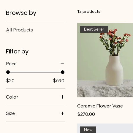
Browse by
12 products
Best Seller
All Products
Filter by
Price
$20
$690
Color
Ceramic Flower Vase
Size
Price
$270.00
100ml
New
150ml