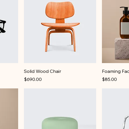
Solid Wood Chair
Foaming Fac
Price
Price
$690.00
$85.00