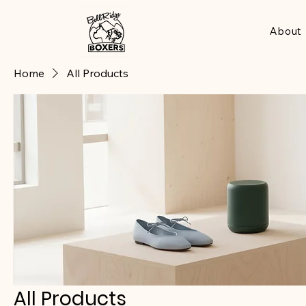
About
Home
All Products
All Products