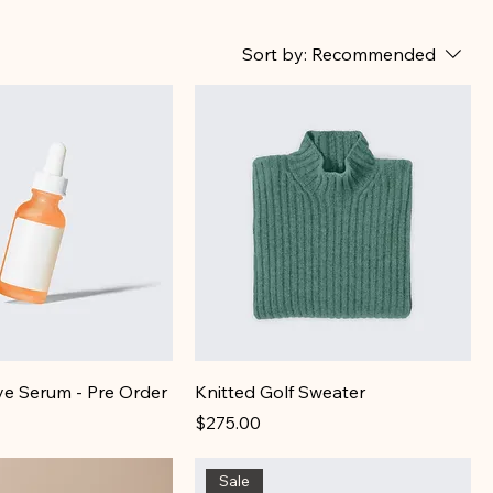
Sort by:
Recommended
ye Serum - Pre Order
Knitted Golf Sweater
Price
$275.00
Sale