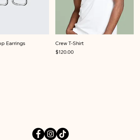
op Earrings
Crew T-Shirt
Price
$120.00