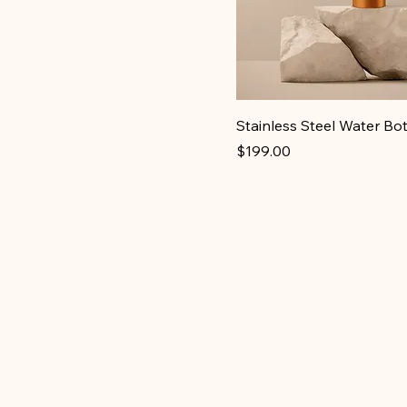
Stainless Steel Water Bot
Price
$199.00