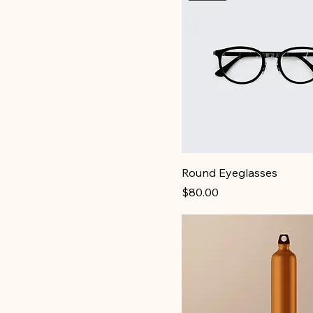
250ml
500ml
Large
Medium
Small
X-Large
Round Eyeglasses
Price
$80.00