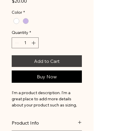
Price
$20.00
Color
*
Quantity
*
Add to Cart
Buy Now
I'm a product description. I'm a 
great place to add more details 
about your product such as sizing, 
material, care instructions and 
cleaning instructions.
Product Info