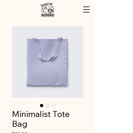
Minimalist Tote
Bag